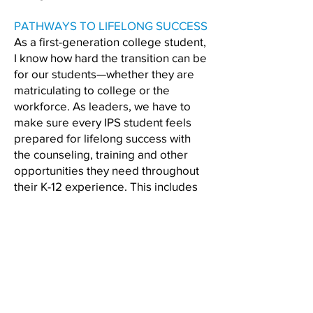
PATHWAYS TO LIFELONG SUCCESS
As a first-generation college student,
I know how hard the transition can be
for our students—whether they are
matriculating to college or the
workforce. As leaders, we have to
make sure every IPS student feels
prepared for lifelong success with
the counseling, training and other
opportunities they need throughout
their K-12 experience. This includes
creating valuable experiences for
students around entrepreneurship
and additional pathways for students
who are not pursuing college.
ABOUT HOPE