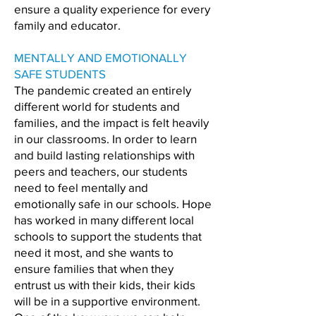
ensure a quality experience for every
family and educator.
MENTALLY AND EMOTIONALLY
SAFE STUDENTS
The pandemic created an entirely
different world for students and
families, and the impact is felt heavily
in our classrooms. In order to learn
and build lasting relationships with
peers and teachers, our students
need to feel mentally and
emotionally safe in our schools. Hope
has worked in many different local
schools to support the students that
need it most, and she wants to
ensure families that when they
entrust us with their kids, their kids
will be in a supportive environment.