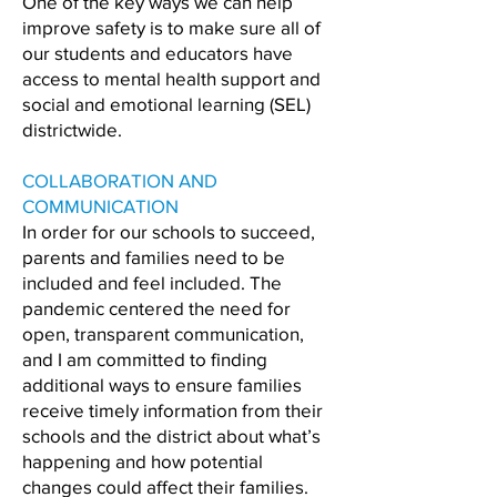
One of the key ways we can help
improve safety is to make sure all of
our students and educators have
access to mental health support and
social and emotional learning (SEL)
districtwide.
COLLABORATION AND
COMMUNICATION
In order for our schools to succeed,
parents and families need to be
included and feel included. The
pandemic centered the need for
open, transparent communication,
and I am committed to finding
additional ways to ensure families
receive timely information from their
schools and the district about what’s
happening and how potential
changes could affect their families.