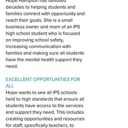
Hope Hampton has devoted
decades to helping students and
families connect with opportunity and
reach their goals. She is a small
business owner and mom of an IPS
high school student who is focused
on improving school safety,
increasing communication with
families and making sure all students
have the mental health support they
need.
EXCELLENT OPPORTUNITIES FOR
ALL
Hope wants to see all IPS schools
held to high standards that ensure all
students have access to the services
and support they need. This includes
creating opportunities and resources
for staff, specifically teachers, to