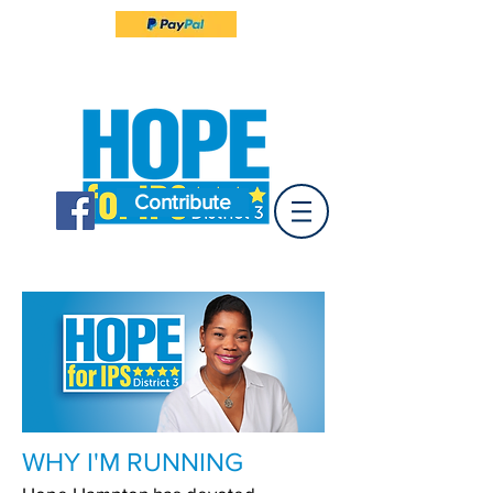
Contribute
WHY I'M RUNNING